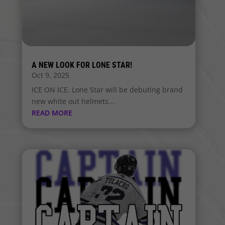
A NEW LOOK FOR LONE STAR!
Oct 9, 2025
ICE ON ICE. Lone Star will be debuting brand
new white out helmets...
READ MORE