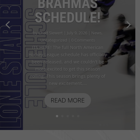
BRAHMAS
SCHEDULE!
by
Chad Siewert
|
July 9, 2026
|
News
,
Uncategorized
| 0 Comments
ITS HERE! The full North American
Hockey League schedule has officially
been released, and we couldn't be
more excited to get this season
rolling. This season brings plenty of
new excitement,...
READ MORE