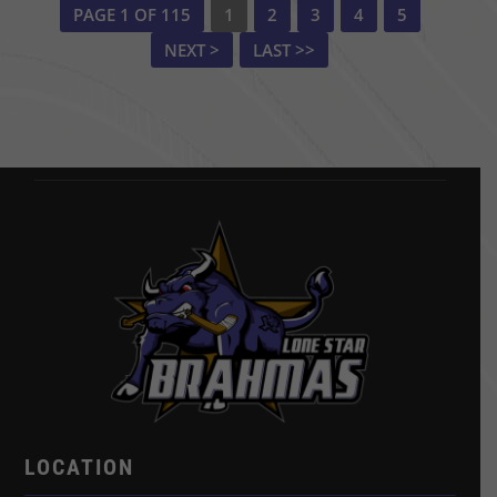
PAGE 1 OF 115
1
2
3
4
5
NEXT >
LAST >>
LOCATION