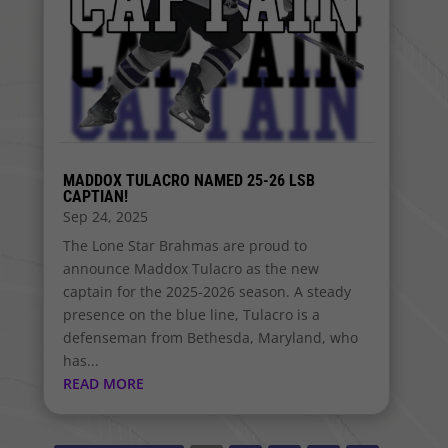
MADDOX TULACRO NAMED 25-26 LSB
CAPTIAN!
Sep 24, 2025
The Lone Star Brahmas are proud to
announce Maddox Tulacro as the new
captain for the 2025-2026 season. A steady
presence on the blue line, Tulacro is a
defenseman from Bethesda, Maryland, who
has...
READ MORE