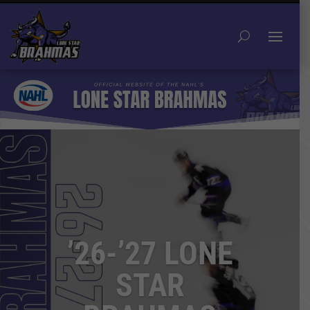
’26-’27 LONE
STAR