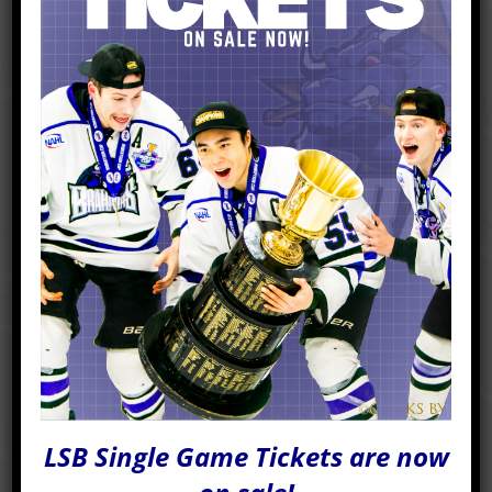
READ MORE
LSB Single Game Tickets are now