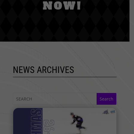
NOW!
NEWS ARCHIVES