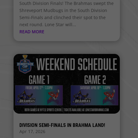
South Division Finals! The Brahmas swept the
Shreveport Mudbugs in the South Division
Semi-Finals and clinched their spot to the
next round. Lone Star will...
READ MORE
DIVISION SEMI-FINALS IN BRAHMA LAND!
Apr 17, 2026