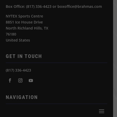
Box Office: (817) 336-4423 or boxoffice@brahmas.com
NYTEX Sports Centre
8851 Ice House Drive
North Richland Hills, TX
76180
United States
GET IN TOUCH
(817) 336-4423
NAVIGATION