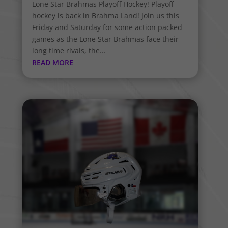
Lone Star Brahmas Playoff Hockey! Playoff
hockey is back in Brahma Land! Join us this
Friday and Saturday for some action packed
games as the Lone Star Brahmas face their
long time rivals, the...
READ MORE