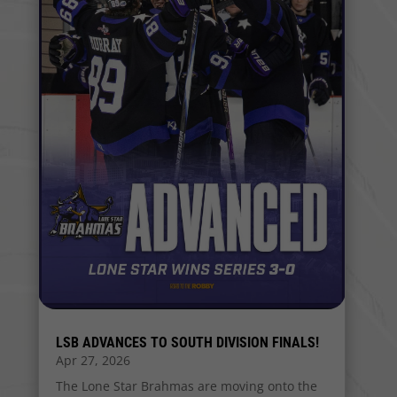
LSB ADVANCES TO SOUTH DIVISION FINALS!
Apr 27, 2026
The Lone Star Brahmas are moving onto the