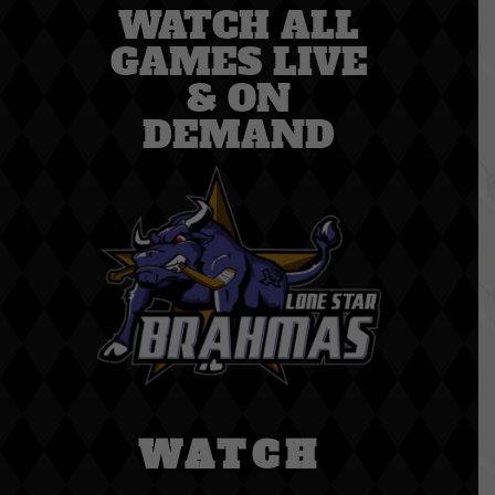
WATCH ALL
GAMES LIVE
& ON
DEMAND
WATCH